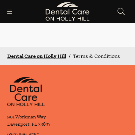
Skip to content
Open header
Open searchbar
Facebook
Instagram
Go to Home Page
Dental Care on Holly Hill
/
Terms & Conditions
901 Workman Way
Davenport
,
FL
33837
(863) 866-4765