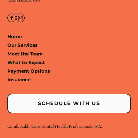
Home
Our Services
Meet the Team
What to Expect
Payment Options
Insurance
SCHEDULE WITH US
Comfortable Care Dental Health Professionals, P.A.