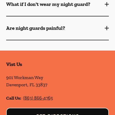
What if I don't wear my night guard?
Are night guards painful?
Vist Us
901 Workman Way
Davenport
,
FL
33837
Call Us:
(863) 866-4765