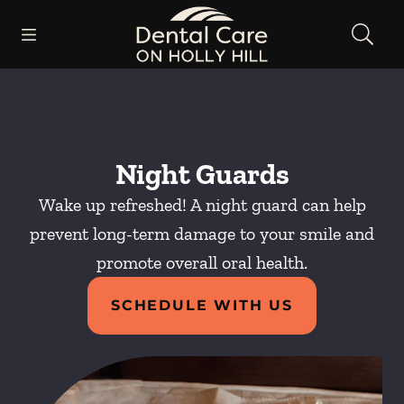
Skip to content
Open header
Open searchbar
Facebook
Instagram
Go to Home Page
Night Guards
Wake up refreshed! A night guard can help
prevent long-term damage to your smile and
promote overall oral health.
SCHEDULE WITH US