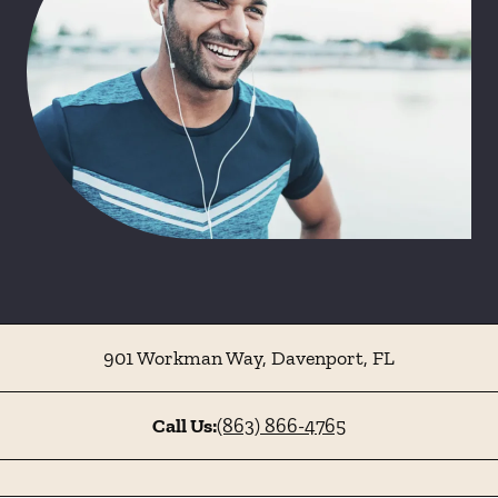
901 Workman Way
,
Davenport
,
FL
Call Us:
(863) 866-4765