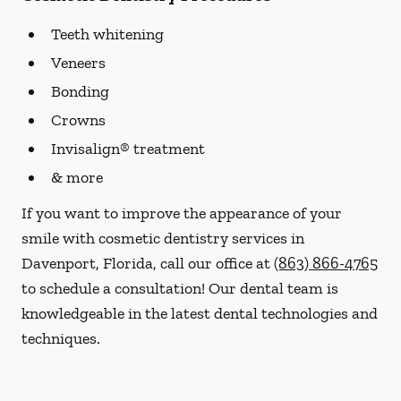
Teeth whitening
Veneers
Bonding
Crowns
Invisalign® treatment
& more
If you want to improve the appearance of your
smile with cosmetic dentistry services in
Davenport, Florida, call our office at
(863) 866-4765
to schedule a consultation! Our dental team is
knowledgeable in the latest dental technologies and
techniques.