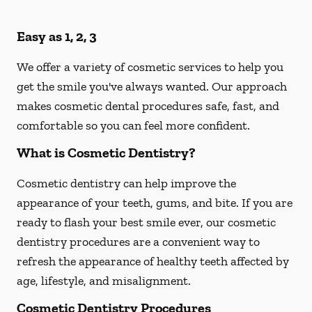
Easy as 1, 2, 3
We offer a variety of cosmetic services to help you
get the smile you've always wanted. Our approach
makes cosmetic dental procedures safe, fast, and
comfortable so you can feel more confident.
What is Cosmetic Dentistry?
Cosmetic dentistry can help improve the
appearance of your teeth, gums, and bite. If you are
ready to flash your best smile ever, our cosmetic
dentistry procedures are a convenient way to
refresh the appearance of healthy teeth affected by
age, lifestyle, and misalignment.
Cosmetic Dentistry Procedures