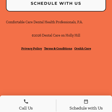
SCHEDULE WITH US
Comfortable Care Dental Health Professionals, P.A.
©
2026
Dental Care on Holly Hill
Privacy Policy
Terms & Conditions
Orahh Care
Call Us
Schedule with Us