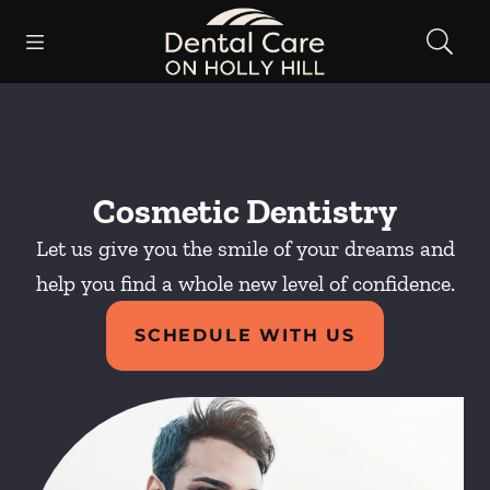
Skip to content
Open header
Open searchbar
Facebook
Instagram
Go to Home Page
Cosmetic Dentistry
Let us give you the smile of your dreams and
help you find a whole new level of confidence.
SCHEDULE WITH US