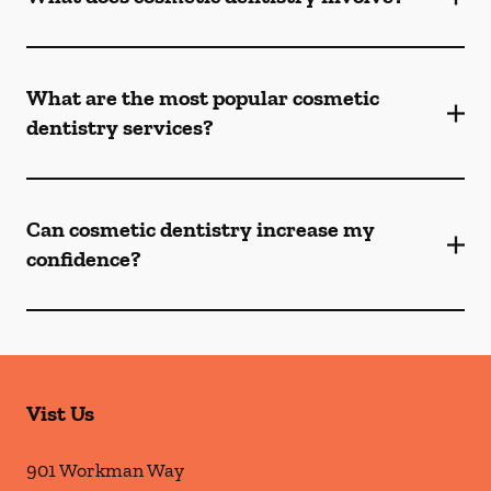
What are the most popular cosmetic
dentistry services?
Can cosmetic dentistry increase my
confidence?
Vist Us
901 Workman Way