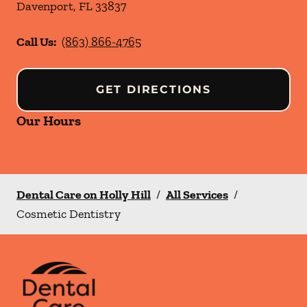
Davenport
,
FL
33837
Call Us:
(863) 866-4765
GET DIRECTIONS
Our Hours
Dental Care on Holly Hill
/
All Services
/
Cosmetic Dentistry