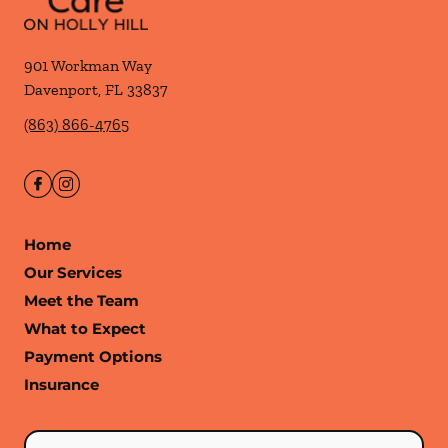
901 Workman Way
Davenport
,
FL
33837
(863) 866-4765
Home
Our Services
Meet the Team
What to Expect
Payment Options
Insurance