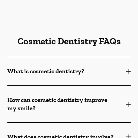
Cosmetic Dentistry FAQs
What is cosmetic dentistry​?
How can cosmetic dentistry improve
my smile?
What does cosmetic dentistry involve?